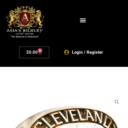
0
$
0.00
Login / Register