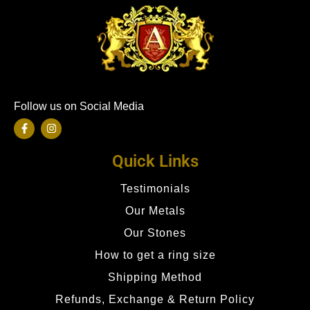
Follow us on Social Media
Quick Links
Testimonials
Our Metals
Our Stones
How to get a ring size
Shipping Method
Refunds, Exchange & Return Policy