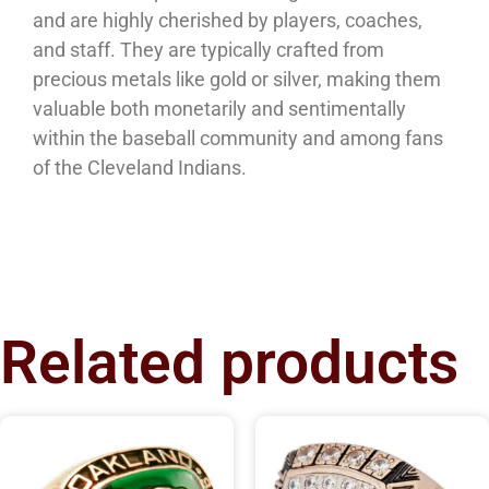
and are highly cherished by players, coaches,
and staff. They are typically crafted from
precious metals like gold or silver, making them
valuable both monetarily and sentimentally
within the baseball community and among fans
of the Cleveland Indians.
Related products