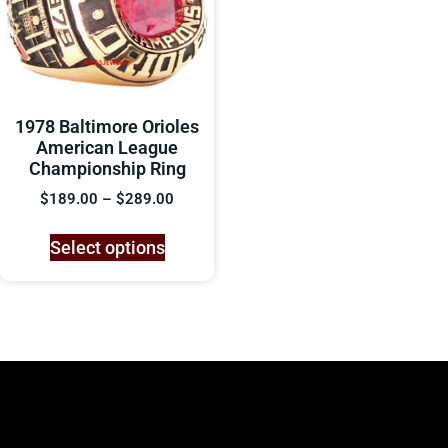
1978 Baltimore Orioles
American League
Championship Ring
$
189.00
–
$
289.00
Select options