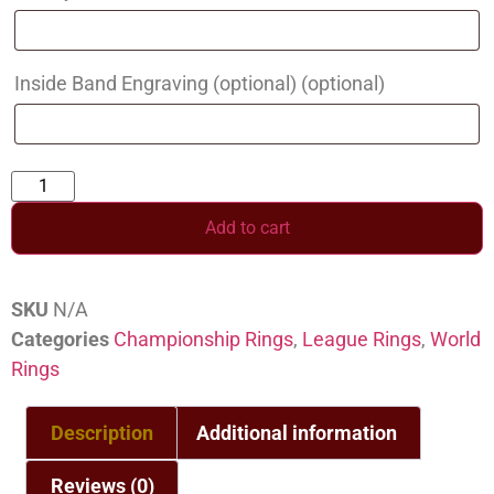
Inside Band Engraving (optional)
(optional)
Add to cart
SKU
N/A
Categories
Championship Rings
,
League Rings
,
World
Rings
Description
Additional information
Reviews (0)