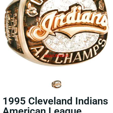
1995 Cleveland Indians
American League