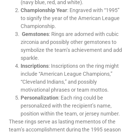
(navy blue, red, and white).
Championship Year
: Engraved with “1995”
to signify the year of the American League
Championship.
Gemstones
: Rings are adorned with cubic
zirconia and possibly other gemstones to
symbolize the team’s achievement and add
sparkle.
Inscriptions
: Inscriptions on the ring might
include “American League Champions,”
“Cleveland Indians,” and possibly
motivational phrases or team mottos.
Personalization
: Each ring could be
personalized with the recipient’s name,
position within the team, or jersey number.
These rings serve as lasting mementos of the
team’s accomplishment during the 1995 season