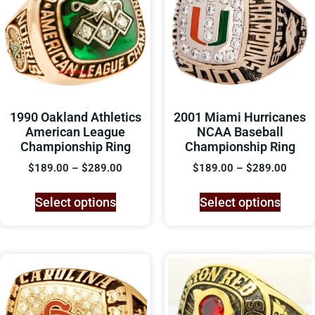
1990 Oakland Athletics
2001 Miami Hurricanes
American League
NCAA Baseball
Championship Ring
Championship Ring
$
189.00
–
$
289.00
$
189.00
–
$
289.00
Select options
Select options