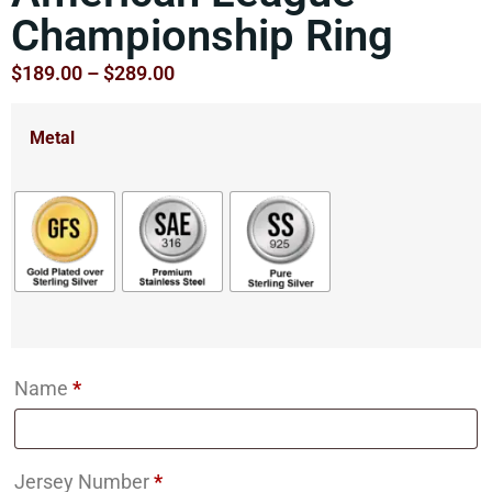
Championship Ring
$
189.00
–
$
289.00
Metal
Name
*
Jersey Number
*