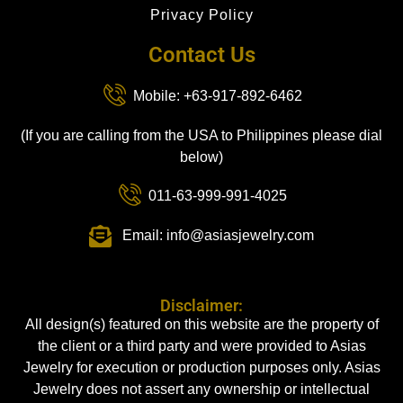
Privacy Policy
Contact Us
Mobile: +63-917-892-6462
(If you are calling from the USA to Philippines please dial
below)
011-63-999-991-4025
Email: info@asiasjewelry.com
Disclaimer:
All design(s) featured on this website are the property of
the client or a third party and were provided to Asias
Jewelry for execution or production purposes only. Asias
Jewelry does not assert any ownership or intellectual