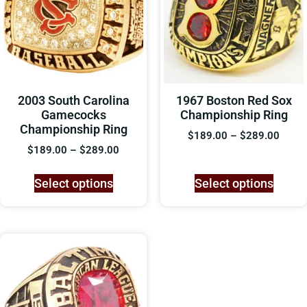
2003 South Carolina
1967 Boston Red Sox
Gamecocks
Championship Ring
Championship Ring
$
189.00
–
$
289.00
$
189.00
–
$
289.00
Select options
Select options