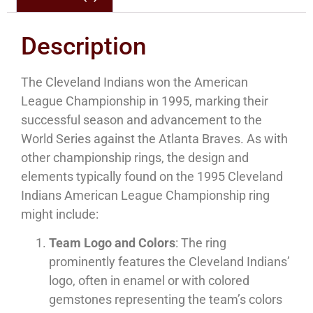
Description
The Cleveland Indians won the American
League Championship in 1995, marking their
successful season and advancement to the
World Series against the Atlanta Braves. As with
other championship rings, the design and
elements typically found on the 1995 Cleveland
Indians American League Championship ring
might include:
Team Logo and Colors
: The ring
prominently features the Cleveland Indians’
logo, often in enamel or with colored
gemstones representing the team’s colors