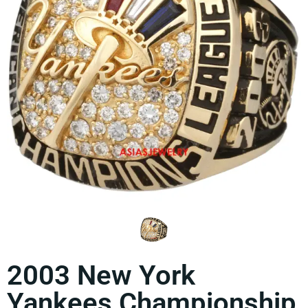
2003 New York
Yankees Championship