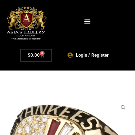
0
$
0.00
Login / Register