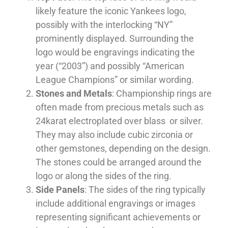
likely feature the iconic Yankees logo,
possibly with the interlocking “NY”
prominently displayed. Surrounding the
logo would be engravings indicating the
year (“2003”) and possibly “American
League Champions” or similar wording.
Stones and Metals
: Championship rings are
often made from precious metals such as
24karat electroplated over blass or silver.
They may also include cubic zirconia or
other gemstones, depending on the design.
The stones could be arranged around the
logo or along the sides of the ring.
Side Panels
: The sides of the ring typically
include additional engravings or images
representing significant achievements or