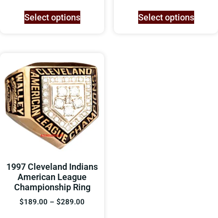
Select options
Select options
1997 Cleveland Indians
American League
Championship Ring
$
189.00
–
$
289.00