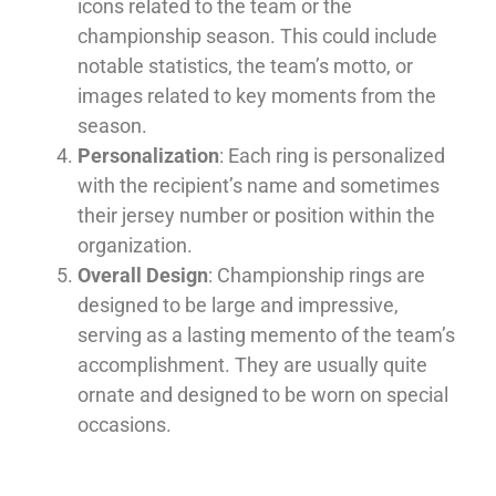
icons related to the team or the
championship season. This could include
notable statistics, the team’s motto, or
images related to key moments from the
season.
Personalization
: Each ring is personalized
with the recipient’s name and sometimes
their jersey number or position within the
organization.
Overall Design
: Championship rings are
designed to be large and impressive,
serving as a lasting memento of the team’s
accomplishment. They are usually quite
ornate and designed to be worn on special
occasions.