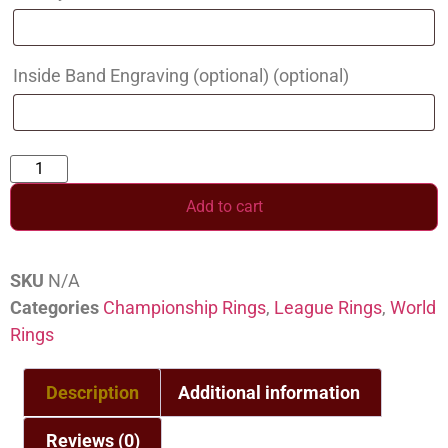
Inside Band Engraving (optional)
(optional)
Add to cart
SKU
N/A
Categories
Championship Rings
,
League Rings
,
World
Rings
Description
Additional information
Reviews (0)