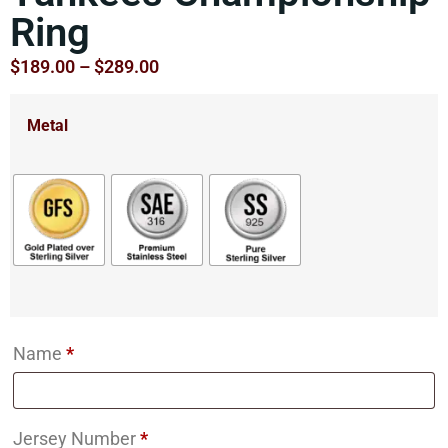
Ring
$
189.00
–
$
289.00
Metal
Name
*
Jersey Number
*