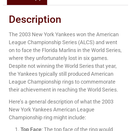
Description
The 2003 New York Yankees won the American
League Championship Series (ALCS) and went
on to face the Florida Marlins in the World Series,
where they unfortunately lost in six games.
Despite not winning the World Series that year,
the Yankees typically still produced American
League Championship rings to commemorate
their achievement in reaching the World Series.
Here’s a general description of what the 2003
New York Yankees American League
Championship ring might include:
Top Face
: The top face of the ring would