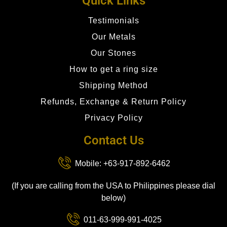
Quick Links
Testimonials
Our Metals
Our Stones
How to get a ring size
Shipping Method
Refunds, Exchange & Return Policy
Privacy Policy
Contact Us
Mobile: +63-917-892-6462
(If you are calling from the USA to Philippines please dial
below)
011-63-999-991-4025