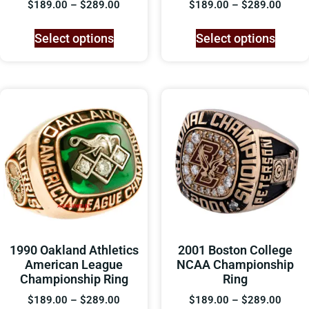
$
189.00
–
$
289.00
$
189.00
–
$
289.00
Select options
Select options
1990 Oakland Athletics
2001 Boston College
American League
NCAA Championship
Championship Ring
Ring
$
189.00
–
$
289.00
$
189.00
–
$
289.00