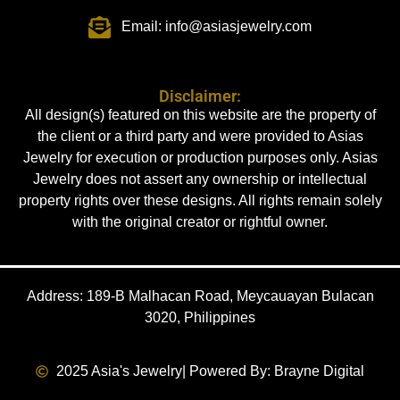
Email: info@asiasjewelry.com
Disclaimer:
All design(s) featured on this website are the property of
the client or a third party and were provided to Asias
Jewelry for execution or production purposes only. Asias
Jewelry does not assert any ownership or intellectual
property rights over these designs. All rights remain solely
with the original creator or rightful owner.
Address: 189-B Malhacan Road, Meycauayan Bulacan
3020, Philippines
2025 Asia's Jewelry
| Powered By: Brayne Digital