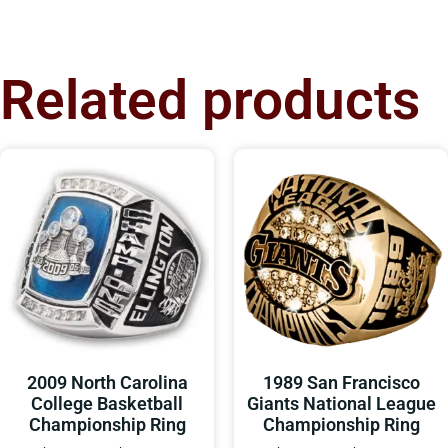
Related products
2009 North Carolina
1989 San Francisco
College Basketball
Giants National League
Championship Ring
Championship Ring