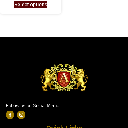
Select options
Follow us on Social Media