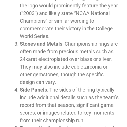
the logo would prominently feature the year
(“2003”) and likely state “NCAA National
Champions” or similar wording to
commemorate their victory in the College
World Series.
Stones and Metals
: Championship rings are
often made from precious metals such as
24karat electroplated over blass or silver.
They may also include cubic zirconia or
other gemstones, though the specific
design can vary.
Side Panels
: The sides of the ring typically
include additional details such as the team’s
record from that season, significant game
scores, or images related to key moments
from their championship run.