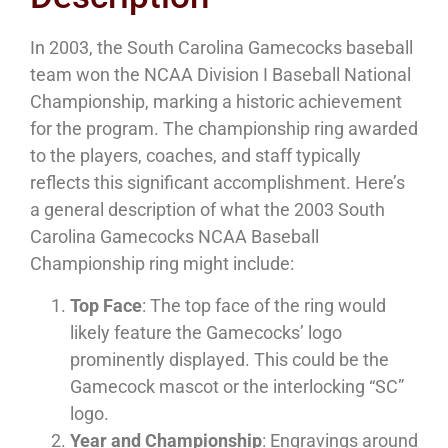
In 2003, the South Carolina Gamecocks baseball
team won the NCAA Division I Baseball National
Championship, marking a historic achievement
for the program. The championship ring awarded
to the players, coaches, and staff typically
reflects this significant accomplishment. Here’s
a general description of what the 2003 South
Carolina Gamecocks NCAA Baseball
Championship ring might include:
Top Face
: The top face of the ring would
likely feature the Gamecocks’ logo
prominently displayed. This could be the
Gamecock mascot or the interlocking “SC”
logo.
Year and Championship
: Engravings around