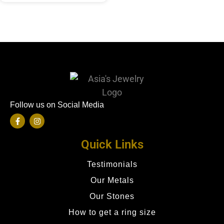
Follow us on Social Media
Quick Links
Testimonials
Our Metals
Our Stones
How to get a ring size