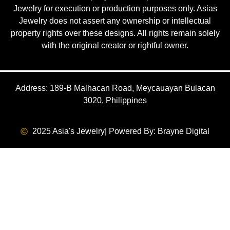
Jewelry for execution or production purposes only. Asias
Jewelry does not assert any ownership or intellectual
property rights over these designs. All rights remain solely
with the original creator or rightful owner.
Address: 189-B Malhacan Road, Meycauayan Bulacan
3020, Philippines
2025 Asia's Jewelry
| Powered By: Brayne Digital