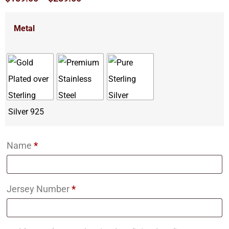
Metal
Name
*
Jersey Number
*