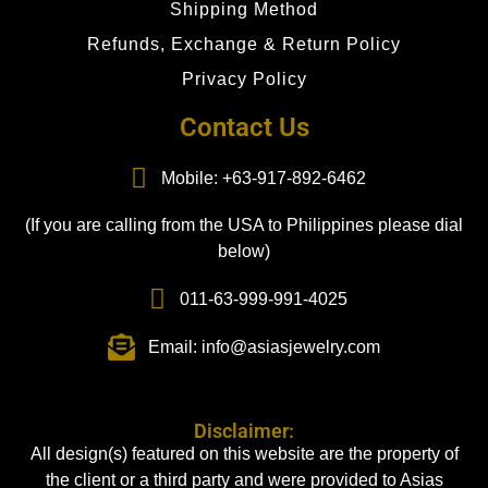
Shipping Method
Refunds, Exchange & Return Policy
Privacy Policy
Contact Us
Mobile: +63-917-892-6462
(If you are calling from the USA to Philippines please dial
below)
011-63-999-991-4025
Email: info@asiasjewelry.com
Disclaimer:
All design(s) featured on this website are the property of
the client or a third party and were provided to Asias