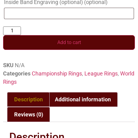
Inside Band Engraving (optional)
(optional)
Add to cart
SKU
N/A
Categories
Championship Rings
,
League Rings
,
World
Rings
Description
Additional information
Reviews (0)
Description