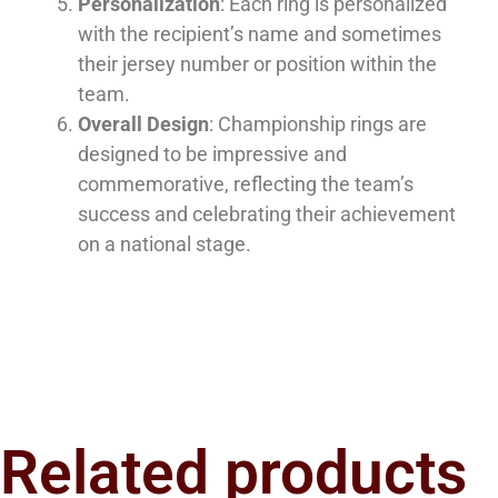
Personalization
: Each ring is personalized
with the recipient’s name and sometimes
their jersey number or position within the
team.
Overall Design
: Championship rings are
designed to be impressive and
commemorative, reflecting the team’s
success and celebrating their achievement
on a national stage.
Related products