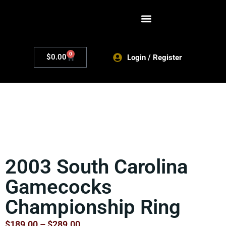
0
$
0.00
Login / Register
2003 South Carolina
Gamecocks
Championship Ring
$
189.00
–
$
289.00