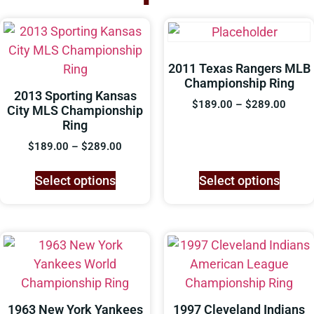
2011 Texas Rangers MLB
Championship Ring
2013 Sporting Kansas
$
189.00
–
$
289.00
City MLS Championship
Ring
$
189.00
–
$
289.00
Select options
Select options
1963 New York Yankees
1997 Cleveland Indians