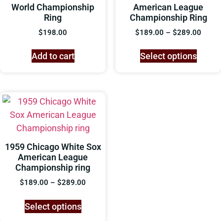
World Championship
American League
Ring
Championship Ring
$
198.00
$
189.00
–
$
289.00
Add to cart
Select options
1959 Chicago White Sox
American League
Championship ring
$
189.00
–
$
289.00
Select options